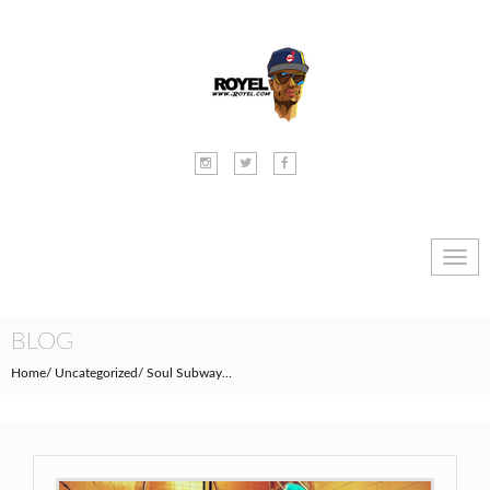
Toggl
navig
BLOG
Home
Uncategorized
Soul Subway…