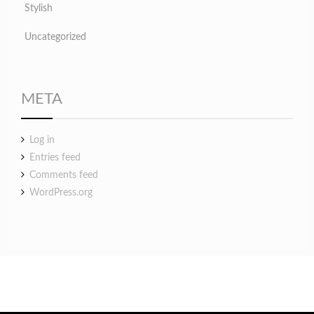
Stylish
Uncategorized
META
Log in
Entries feed
Comments feed
WordPress.org