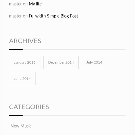
master
on
My life
master
on
Fullwidth Simple Blog Post
ARCHIVES
January 2016
December 2014
July 2014
June 2014
CATEGORIES
New Music