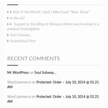
Kick of the Month | April | Nike Dunk “Team Tones”
in the stU
Suspect in the killing of Ahmaud Arbery was involved in a
previous investigation
Soul Subway…
Soundcloud Post
RECENT COMMENTS
Mr WordPress
on
Soul Subway…
WooCommerce
on
Protected: Order – July 10, 2014 @ 01:21
AM
WooCommerce
on
Protected: Order – July 10, 2014 @ 01:21
AM