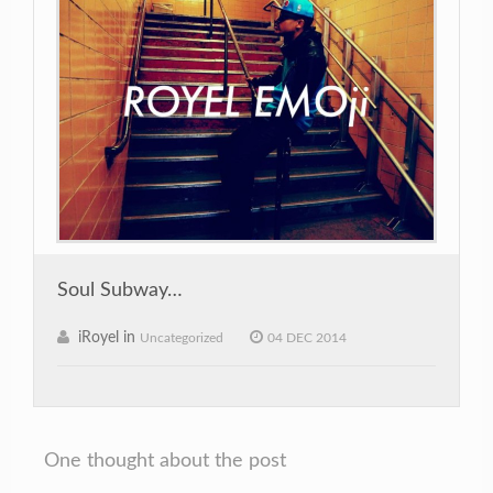
Soul Subway…
iRoyel in
Uncategorized
04 DEC 2014
One thought about the post