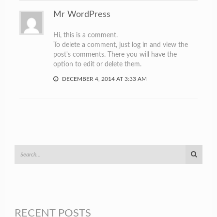
Mr WordPress
Hi, this is a comment.
To delete a comment, just log in and view the
post's comments. There you will have the
option to edit or delete them.
DECEMBER 4, 2014 AT 3:33 AM
RECENT POSTS