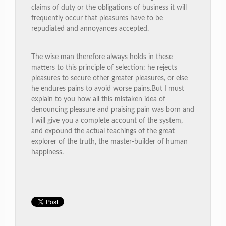
claims of duty or the obligations of business it will
frequently occur that pleasures have to be
repudiated and annoyances accepted.
The wise man therefore always holds in these
matters to this principle of selection: he rejects
pleasures to secure other greater pleasures, or else
he endures pains to avoid worse pains.But I must
explain to you how all this mistaken idea of
denouncing pleasure and praising pain was born and
I will give you a complete account of the system,
and expound the actual teachings of the great
explorer of the truth, the master-builder of human
happiness.