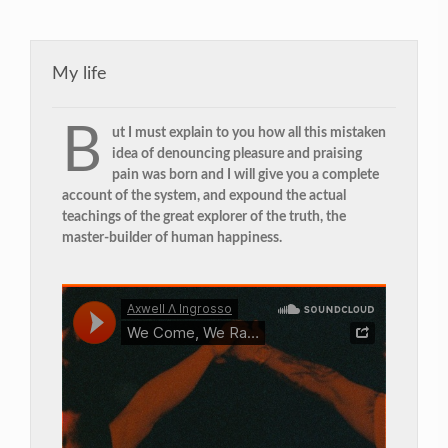
My life
B
ut I must explain to you how all this mistaken
idea of denouncing pleasure and praising
pain was born and I will give you a complete
account of the system, and expound the actual
teachings of the great explorer of the truth, the
master-builder of human happiness.