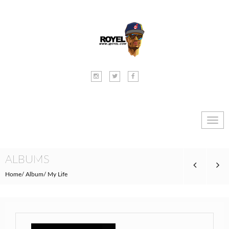
Toggl
navig
ALBUMS
Home
Album
My Life