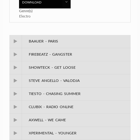
DOWNLOAD
Genre(s)
Electro
BAAUER - PARIS
FIREBEATZ - GANGSTER
SHOWTECK - GET LOOSE
STEVE ANGELLO - VALODJA
TIESTO - CHASING SUMMER
CLUBIX - RADIO ONLINE
AXWELL - WE CAME
XPERIMENTAL - YOUNGER