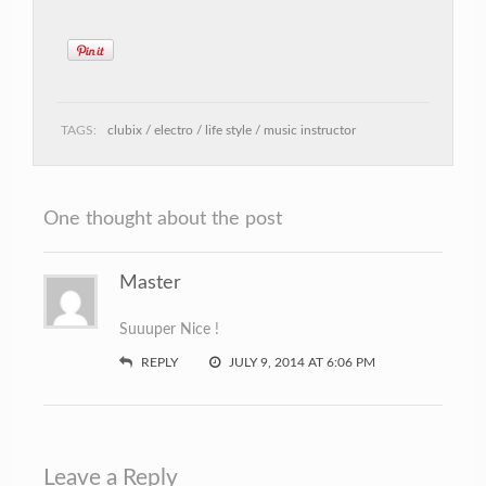
TAGS:
clubix
electro
life style
music instructor
One thought about the post
Master
Suuuper Nice !
REPLY
JULY 9, 2014 AT 6:06 PM
Leave a Reply