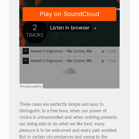
These cases are perfectly simple and easy to
distinguish. In a free hour, when our power of
choice is untrammelled and when nothing prevents
our being able to do what we like best, every
pleasure is to be welcomed and every pain avoided.
But in certain circumstances and owing to the