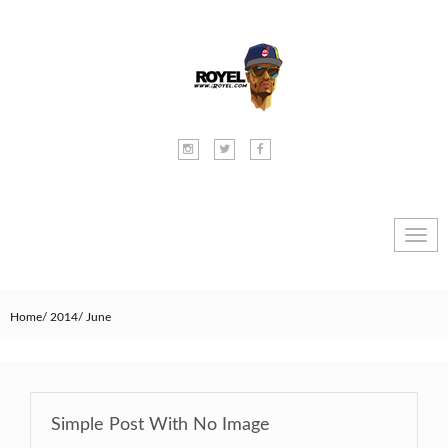
Toggl
navig
Home
2014
June
Simple Post With No Image