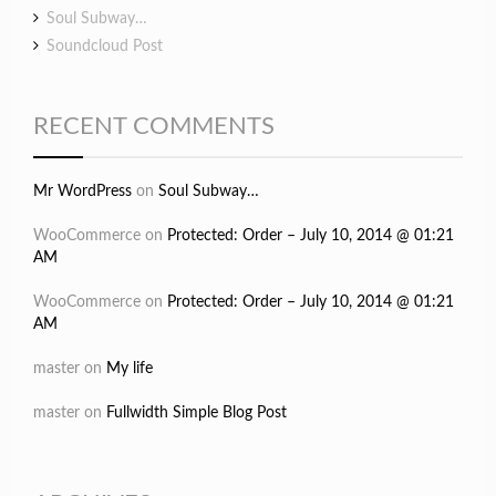
Soul Subway…
Soundcloud Post
RECENT COMMENTS
Mr WordPress
on
Soul Subway…
WooCommerce
on
Protected: Order – July 10, 2014 @ 01:21
AM
WooCommerce
on
Protected: Order – July 10, 2014 @ 01:21
AM
master
on
My life
master
on
Fullwidth Simple Blog Post