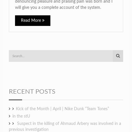
denouncing pleasure and praising pain was born and I
will give you a complete account of the system.
Read More
RECENT POSTS
Kick of the Month | April | Nike Dunk “Team Tones”
in the stU
Suspect in the killing of Ahmaud Arbery was involved in a
previous investigation