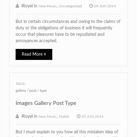
iRoyel in
,
New Music
Uncategorized
09 JUN 2014
But in certain circumstances and owing to the claims of
duty or the obligations of business it will frequently
occur that pleasures have to be repudiated and
annoyances accepted.
Read More
TAGS:
gallery
post
type
Images Gallery Post Type
iRoyel in
,
New Music
Stylish
09 JUN 2014
But I must explain to you how all this mistaken idea of