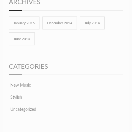
ARCHIVES
January 2016
December 2014
July 2014
June 2014
CATEGORIES
New Music
Stylish
Uncategorized