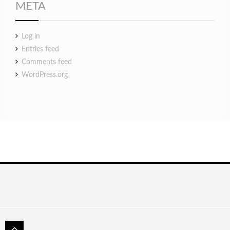
META
Log in
Entries feed
Comments feed
WordPress.org